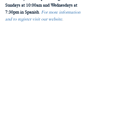
Sundays at 10:00am and Wednesdays at 
7:30pm in Spanish
. 
For more information 
and to register visit our website
. 