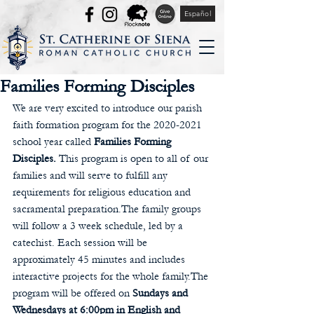
Español
Families Forming Disciples
We are very excited to introduce our parish 
faith formation program for the 2020-2021 
school year called 
Families Forming 
Disciples.
 This program is open to all of our 
families and will serve to fulfill any 
requirements for religious education and 
sacramental preparation.The family groups 
will follow a 3 week schedule, led by a 
catechist. Each session will be 
approximately 45 minutes and includes 
interactive projects for the whole family.The 
program will be offered on 
Sundays and 
Wednesdays at 6:00pm in English and 