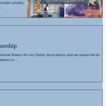
private schools,
..
sorship
itional flowers for our Easter decorations, and we would like to
lowers in...