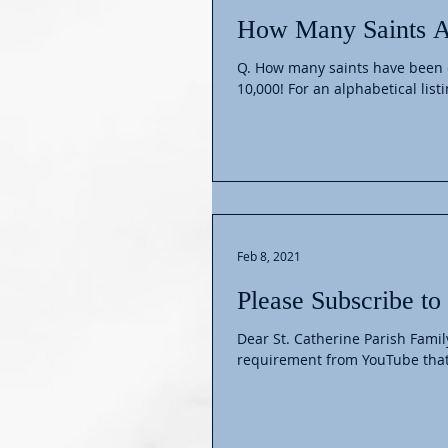
How Many Saints A
Q. How many saints have been e
10,000! For an alphabetical listin
Feb 8, 2021
Please Subscribe t
Dear St. Catherine Parish Famil
requirement from YouTube that