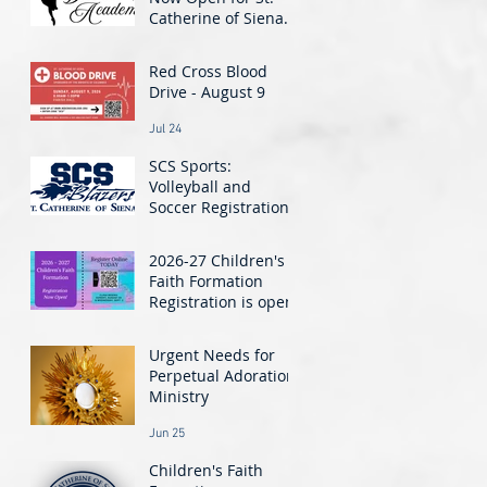
Catherine of Siena
Dance Academy! -
Jul 30
Classes Start August
Red Cross Blood
24
Drive - August 9
Jul 24
SCS Sports:
Volleyball and
Soccer Registration
Closing Soon!
Jul 21
2026-27 Children's
Faith Formation
Registration is open!
Jun 26
t.
Urgent Needs for
Perpetual Adoration
Ministry
Jun 25
Children's Faith